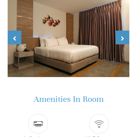
Amenities In Room