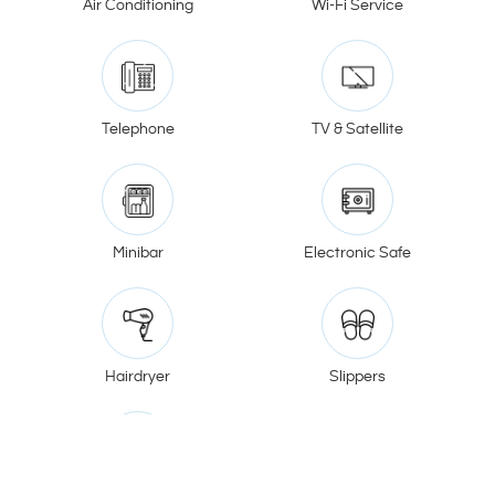
Air Conditioning
Wi-Fi Service
Telephone
TV & Satellite
Minibar
Electronic Safe
Hairdryer
Slippers