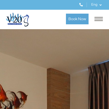
Eng
Book Now