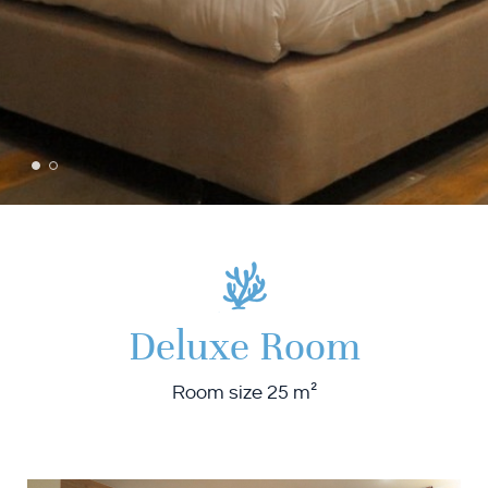
Deluxe Room
Room size 25 m²