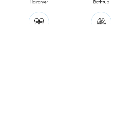
Hairdryer
Bathtub
Slippers
Bathrobe
Jacuzzi
V20 Boutique Hotel
185/1 Soi Song Sa-at (Vibhavadi Rangsit 20),
Chomphon Subdistrict, Chatuchak District, Bangkok
10900