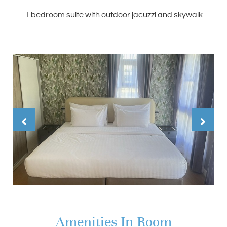
1 bedroom suite with outdoor jacuzzi and skywalk
Amenities In Room