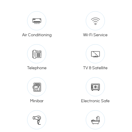
Air Conditioning
Wi-Fi Service
Telephone
TV & Satellite
Minibar
Electronic Safe