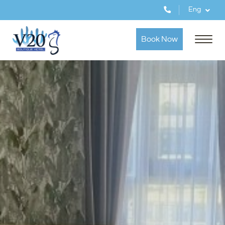
Eng
Book Now