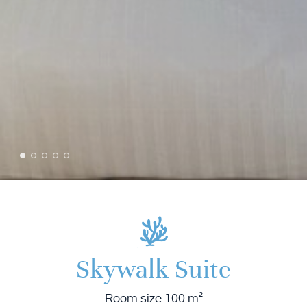
Skywalk Suite
Room size 100 m²