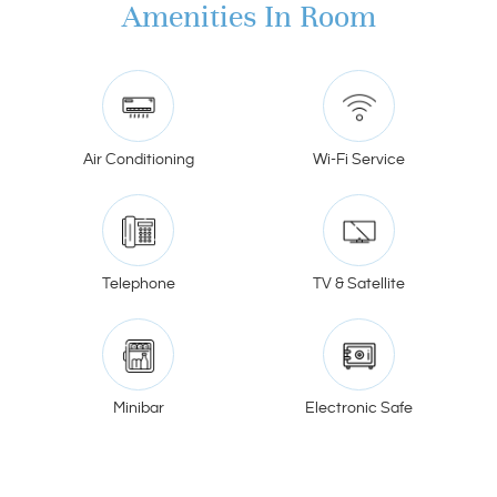
Amenities In Room
Air Conditioning
Wi-Fi Service
Telephone
TV & Satellite
Minibar
Electronic Safe