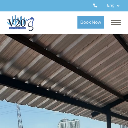
Eng
Book Now