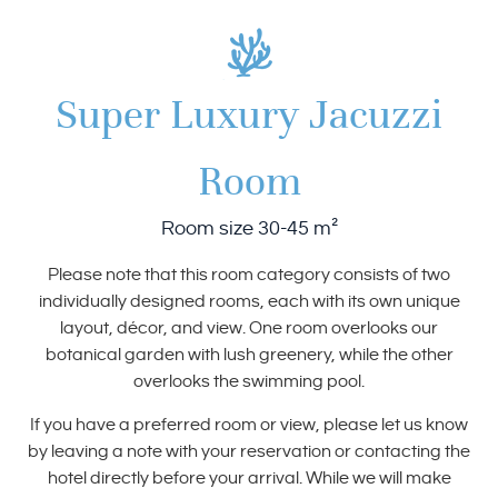
Super Luxury Jacuzzi
Room
Room size 30-45 m²
Please note that this room category consists of two
individually designed rooms, each with its own unique
layout, décor, and view. One room overlooks our
botanical garden with lush greenery, while the other
overlooks the swimming pool.
If you have a preferred room or view, please let us know
by leaving a note with your reservation or contacting the
hotel directly before your arrival. While we will make