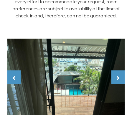
every effort to accommodate your request, room
preferences are subject to availability at the time of
check-in and, therefore, can not be guaranteed.