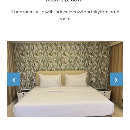
Room size 80 m²
1 bedroom suite with indoor jacuzzi and skylight bath
room