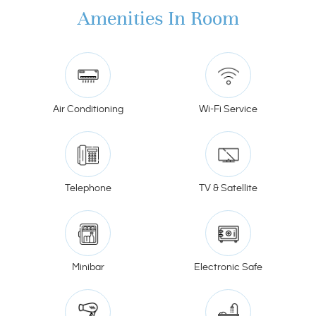
Amenities In Room
Air Conditioning
Wi-Fi Service
Telephone
TV & Satellite
Minibar
Electronic Safe