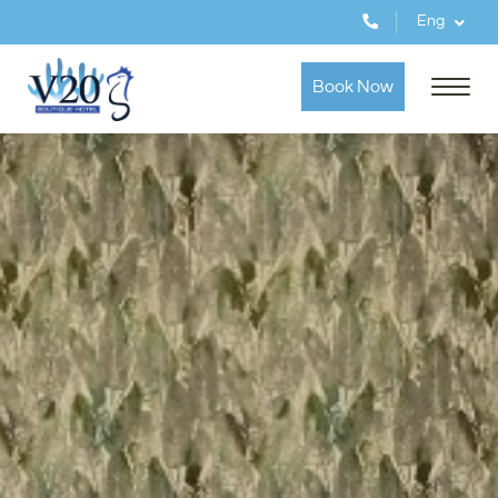
Eng
Book Now