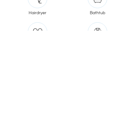
Hairdryer
Bathtub
Slippers
Bathrobe
Jacuzzi
V20 Boutique Hotel
185/1 Soi Song Sa-at (Vibhavadi Rangsit 20),