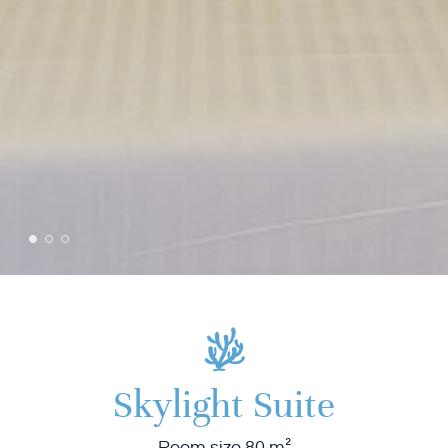
Skylight Suite