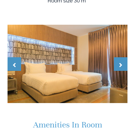
Room size 30 m²
Amenities In Room