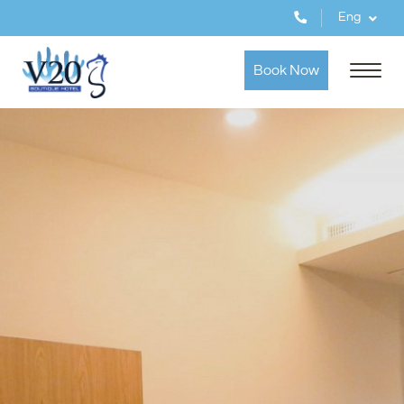
Eng
Book Now