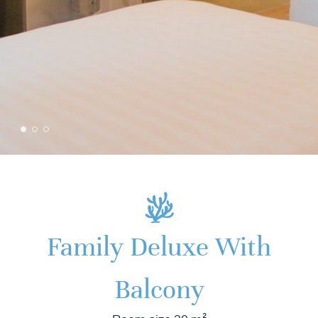
Family Deluxe With
Balcony