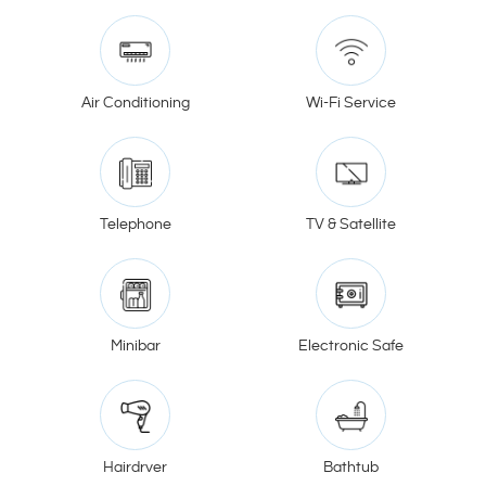
Air Conditioning
Wi-Fi Service
Telephone
TV & Satellite
Minibar
Electronic Safe
Hairdryer
Bathtub