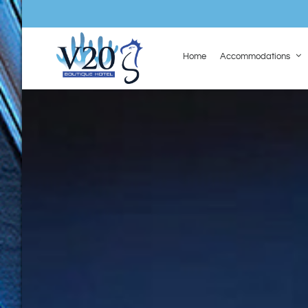
Home
Accommodations