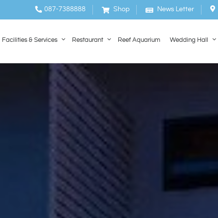
087-7388888
Shop
News Letter
Facilities & Services
Restaurant
Reef Aquarium
Wedding Hall