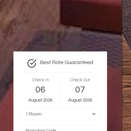
Best Rate Guaranteed
Check In
Check Out
06
07
August
2026
August
2026