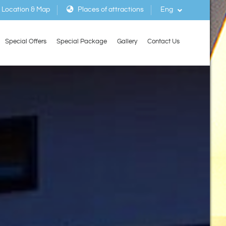
Location & Map
Places of attractions
Eng
Special Offers
Special Package
Gallery
Contact Us