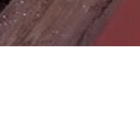
Site Map