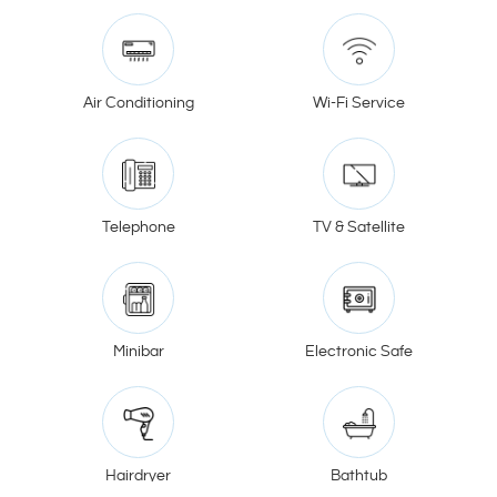
Air Conditioning
Wi-Fi Service
Telephone
TV & Satellite
Minibar
Electronic Safe
Hairdryer
Bathtub