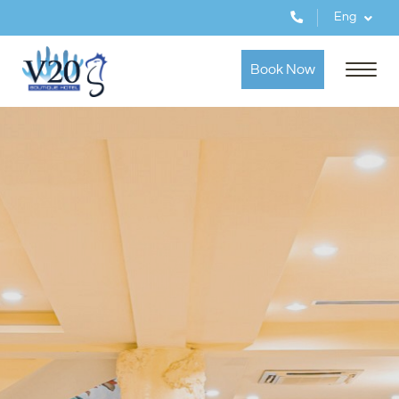
Eng
Book Now