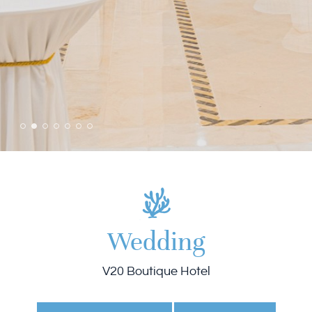
Wedding
V20 Boutique Hotel