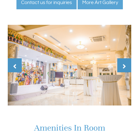
Contact us for inquiries
More Art Gallery
Amenities In Room